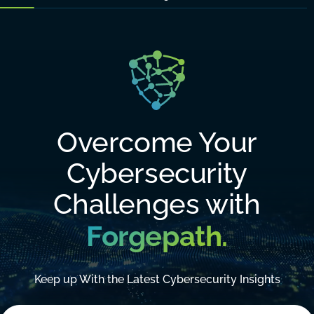
Overcome Your
Cybersecurity
Challenges with
Forgepath.
Keep up With the Latest Cybersecurity Insights