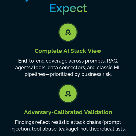
Expect
Complete AI Stack View
End-to-end coverage across prompts, RAG,
agents/tools, data connectors, and classic ML
pipelines—prioritized by business risk.
Adversary-Calibrated Validation
Findings reflect realistic attack chains (prompt
injection, tool abuse, leakage), not theoretical lists.