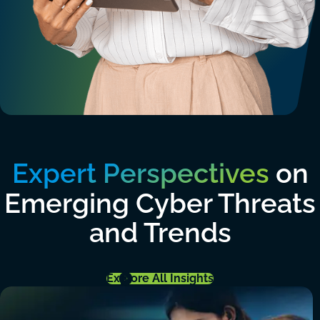
Expert Perspectives
on
Emerging Cyber Threats
and Trends
Explore All Insights