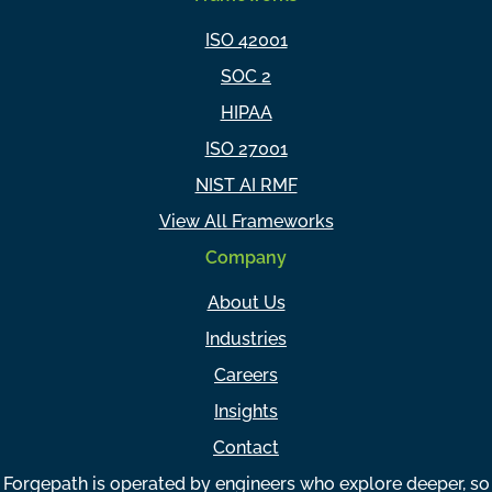
ISO 42001
SOC 2
HIPAA
ISO 27001
NIST AI RMF
View All Frameworks
Company
About Us
Industries
Careers
Insights
Contact
Forgepath is operated by engineers who explore deeper, so