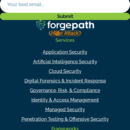
Under Attack?
Services
Application Security
Artificial Intelligence Security
Cloud Security
Digital Forensics & Incident Response
Governance, Risk, & Compliance
Identity & Access Management
Managed Security
Penetration Testing & Offensive Security
Frameworks