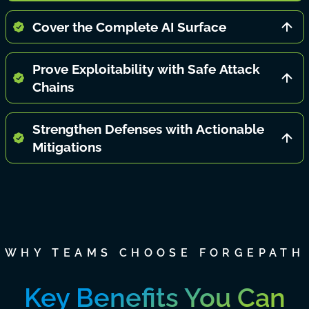
Cover the Complete AI Surface
Prove Exploitability with Safe Attack
Chains
Strengthen Defenses with Actionable
Mitigations
WHY TEAMS CHOOSE FORGEPATH
Key Benefits You Can