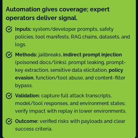
Automation gives coverage; expert
operators deliver signal.
Inputs:
system/developer prompts, safety
policies, tool manifests, RAG chains, datasets, and
logs.
Methods:
jailbreaks,
indirect prompt injection
(poisoned docs/links), prompt leaking, prompt-
key extraction, sensitive data elicitation,
policy
evasion
, function/tool abuse, and content-filter
bypass.
Validation:
capture full attack transcripts,
model/tool responses, and environment states;
verify impact with replay in lower environments.
Outcome:
verified risks with payloads and clear
success criteria.