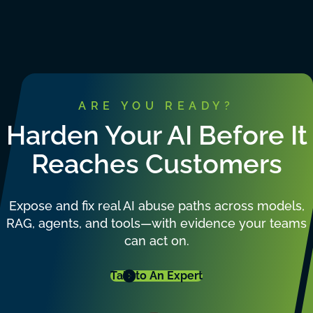
ARE YOU READY?
Harden Your AI Before It
Reaches Customers
Expose and fix real AI abuse paths across models,
RAG, agents, and tools—with evidence your teams
can act on.
Talk to An Expert