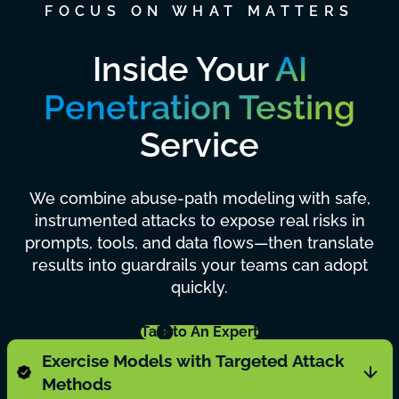
FOCUS ON WHAT MATTERS
Inside Your
AI
Penetration Testing
Service
We combine abuse-path modeling with safe,
instrumented attacks to expose real risks in
prompts, tools, and data flows—then translate
results into guardrails your teams can adopt
quickly.
Talk to An Expert
Exercise Models with Targeted Attack
Methods