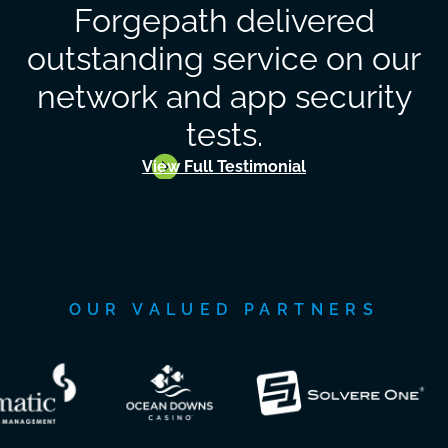
Forgepath delivered
outstanding service on our
network and app security
tests.
View Full Testimonial
OUR VALUED PARTNERS