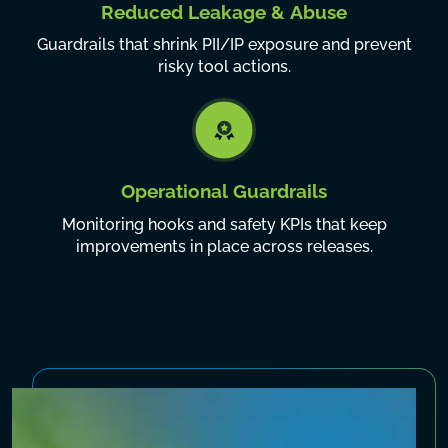
Reduced Leakage & Abuse
Guardrails that shrink PII/IP exposure and prevent
risky tool actions.
Operational Guardrails
Monitoring hooks and safety KPIs that keep
improvements in place across releases.