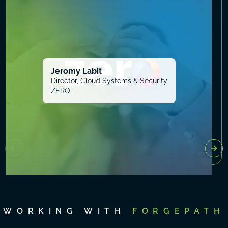
Jeromy Labit
Director, Cloud Systems & Security
ZERO
WORKING WITH
FORGEPATH