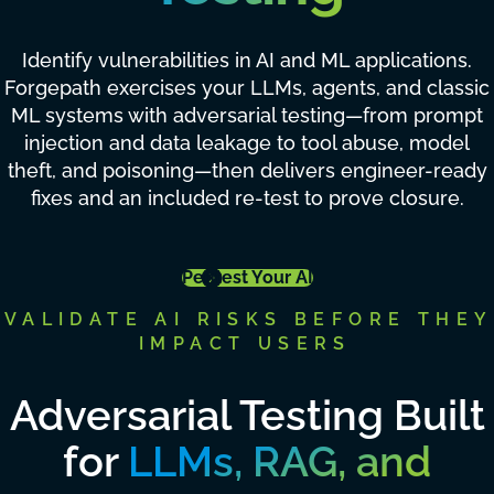
Identify vulnerabilities in AI and ML applications.
Forgepath exercises your LLMs, agents, and classic
ML systems with adversarial testing—from prompt
injection and data leakage to tool abuse, model
theft, and poisoning—then delivers engineer-ready
fixes and an included re-test to prove closure.
Pentest Your AI
VALIDATE AI RISKS BEFORE THEY
IMPACT USERS
Adversarial Testing Built
for
LLMs, RAG, and