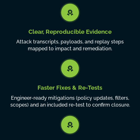
Clear, Reproducible Evidence
Attack transcripts, payloads, and replay steps
mapped to impact and remediation.
Faster Fixes & Re-Tests
Engineer-ready mitigations (policy updates, filters,
scopes) and an included re-test to confirm closure.