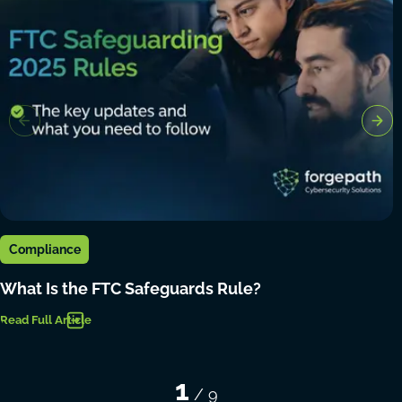
Compliance
What Is the FTC Safeguards Rule?
Read Full Article
1
/
9