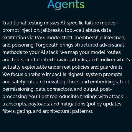
Agents
Traditional testing misses AI-specific failure modes—
prompt injection, jailbreaks, tool-call abuse, data
exfiltration via RAG, model theft, membership inference,
and poisoning. Forgepath brings structured adversarial
methods to your AI stack: we map your model routes
and tools, craft context-aware attacks, and confirm what’s
actually exploitable under real policies and guardrails.
We focus on where impact is highest: system prompts
and safety rules, retrieval pipelines and embeddings, tool
permissioning, data connectors, and output post-
processing. You’ll get reproducible findings with attack
transcripts, payloads, and mitigations (policy updates,
filters, gating, and architectural patterns).