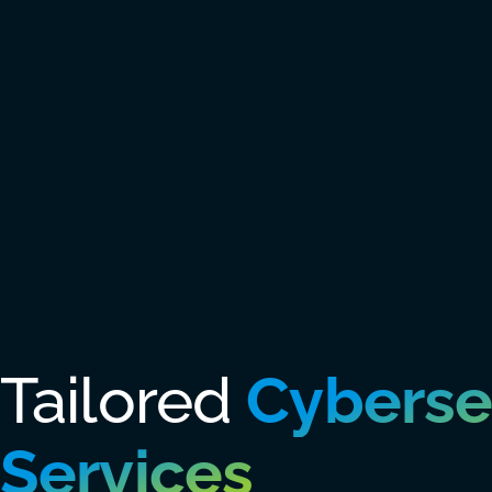
Tailored
Cyberse
Services