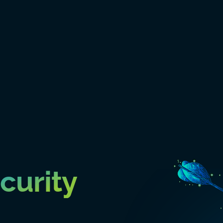
curity