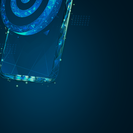
aged
rity
CISO as
a
Service
Gain
executive-
level
guidance
without
full-time
overhead.
CAIO as a
Service
Embed AI
oversight
and
governance
into your