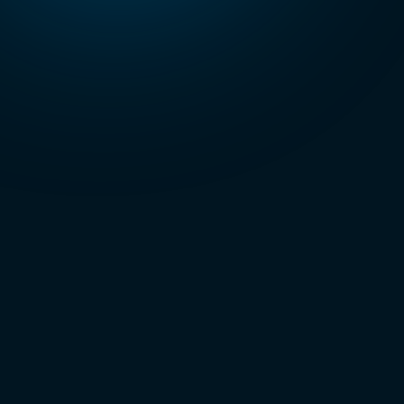
organization.
Third Party
Risk
Management
as a Service
Continuously
monitor and
manage
vendor-related
risks.
Compliance
Management
as a Service
Maintain
compliance
with evolving
regulations and
standards.
Phishing
as a