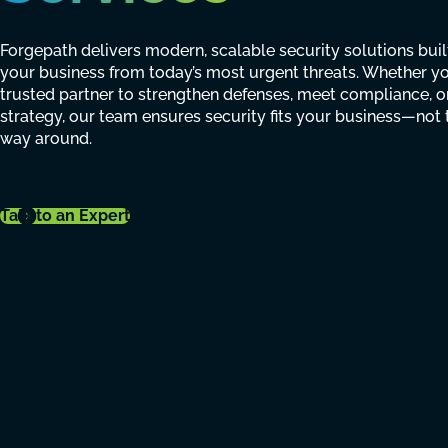
Forgepath delivers modern, scalable security solutions buil
your business from today’s most urgent threats. Whether y
trusted partner to strengthen defenses, meet compliance, o
strategy, our team ensures security fits your business—not 
way around.
Talk to an Expert