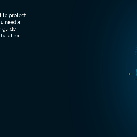
Man
t to protect
Secu
ou need a
r guide
the other